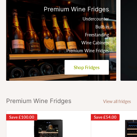
Premium Wine Fridges
Undercounter
Built-in
Freestanding
Wine Cabinets
Premium Wine Fridges
Shop Fridges
Premium Wine Fridges
View all fridges
Save
£100.00
Save
£54.00