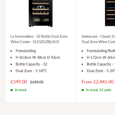
La Sommeliere - 32 Bottle Dual Zone
Swisscave - Classic E
Wine Cooler - SLS32DZBLACK
Dual Zone Wine Coo
Freestanding
Freestanding/Buil
H 83.8cm W 48cm D 43cm
H 172cm W 60cm
Bottle Capacity - 32
Bottle Capacity -
Dual Zone - 5-18°C
Dual Zone - 5-20
£599.00
From £2,445.00
£699.00
In stock
In stock, 52 units