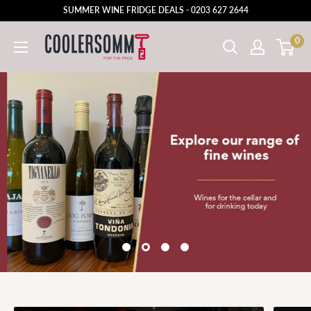
SUMMER WINE FRIDGE DEALS - 0203 627 2644
0