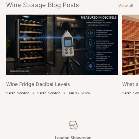
Wine Storage Blog Posts
View all
Wine Fridge Decibel Levels
What a
Sarah Newton
Sarah Newton
Jun 17, 2026
Sarah Ne
London Showroom