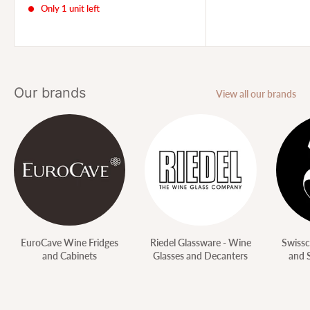
Only 1 unit left
Our brands
View all our brands
EuroCave Wine Fridges
Riedel Glassware - Wine
Swissc
and Cabinets
Glasses and Decanters
and 