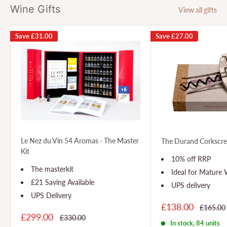
Wine Gifts
View all gifts
Save
£31.00
Save
£27.00
Le Nez du Vin 54 Aromas - The Master
The Durand Corkscr
Kit
10% off RRP
The masterkit
Ideal for Mature
£21 Saving Available
UPS delivery
UPS Delivery
£138.00
£165.00
£299.00
£330.00
In stock, 84 units